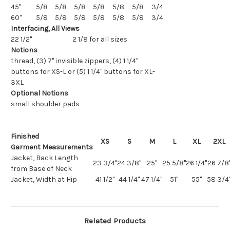
45"
5/8
5/8
5/8
5/8
5/8
5/8
3/4
60"
5/8
5/8
5/8
5/8
5/8
5/8
3/4
Interfacing, All Views
22 1/2"
2 1/8 for all sizes
Notions
thread, (3) 7" invisible zippers, (4) 1 1/4"
buttons for XS-L or (5) 1 1/4" buttons for XL-
3XL
Optional Notions
small shoulder pads
Finished
XS
S
M
L
XL
2XL
Garment
Measurements
Jacket, Back Length
23 3/4"
24 3/8"
25"
25 5/8"
26 1/4"
26 7/8
from Base of Neck
Jacket, Width at Hip
41 1/2"
44 1/4"
47 1/4"
51"
55"
58 3/4
Related Products