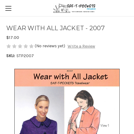
WEAR WITH ALL JACKET - 2007
$17.00
(No reviews yet)
Write a Review
SKU:
STP2007