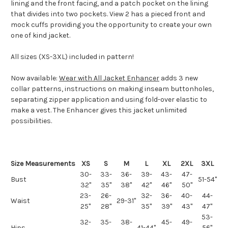
lining and the front facing, and a patch pocket on the lining
that divides into two pockets. View 2 has a pieced front and
mock cuffs providing you the opportunity to create your own
one of kind jacket.
All sizes (XS-3XL) included in pattern!
Now available:
Wear with All Jacket Enhancer
adds 3 new
collar patterns, instructions on making inseam buttonholes,
separating zipper application and using fold-over elastic to
make a vest. The Enhancer gives this jacket unlimited
possibilities.
Size Measurements
XS
S
M
L
XL
2XL
3XL
30-
33-
36-
39-
43-
47-
Bust
51-54"
32"
35"
38"
42"
46"
50"
23-
26-
32-
36-
40-
44-
Waist
29-31"
25"
28"
35"
39"
43"
47"
53-
32-
35-
38-
45-
49-
Hips
41-44"
56"