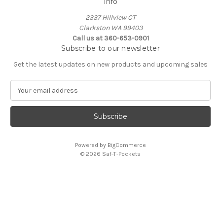
Info
2337 Hillview CT
Clarkston WA 99403
Call us at 360-653-0901
Subscribe to our newsletter
Get the latest updates on new products and upcoming sales
E
m
a
i
l
A
Powered by
BigCommerce
d
© 2026 Saf-T-Pockets
d
r
e
s
s