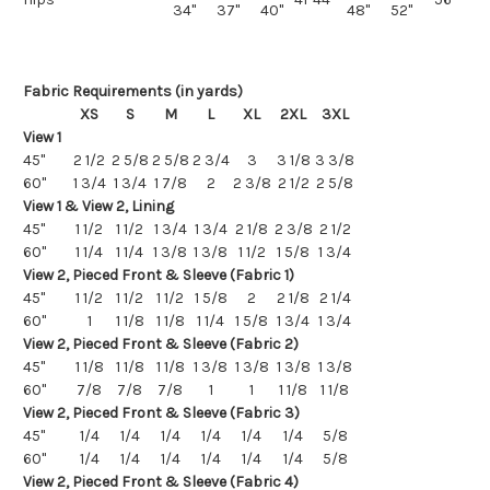
34"
37"
40"
48"
52"
Fabric Requirements (in yards)
XS
S
M
L
XL
2XL
3XL
View 1
45"
2 1/2
2 5/8
2 5/8
2 3/4
3
3 1/8
3 3/8
60"
1 3/4
1 3/4
1 7/8
2
2 3/8
2 1/2
2 5/8
View 1 & View 2, Lining
45"
1 1/2
1 1/2
1 3/4
1 3/4
2 1/8
2 3/8
2 1/2
60"
1 1/4
1 1/4
1 3/8
1 3/8
1 1/2
1 5/8
1 3/4
View 2, Pieced Front & Sleeve (Fabric 1)
45"
1 1/2
1 1/2
1 1/2
1 5/8
2
2 1/8
2 1/4
60"
1
1 1/8
1 1/8
1 1/4
1 5/8
1 3/4
1 3/4
View 2, Pieced Front & Sleeve (Fabric 2)
45"
1 1/8
1 1/8
1 1/8
1 3/8
1 3/8
1 3/8
1 3/8
60"
7/8
7/8
7/8
1
1
1 1/8
1 1/8
View 2, Pieced Front & Sleeve (Fabric 3)
45"
1/4
1/4
1/4
1/4
1/4
1/4
5/8
60"
1/4
1/4
1/4
1/4
1/4
1/4
5/8
View 2, Pieced Front & Sleeve (Fabric 4)