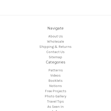
Navigate
About Us
Wholesale
Shipping & Returns
Contact Us
Sitemap
Categories
Patterns
Videos
Booklets
Notions
Free Projects
Photo Gallery
Travel Tips
As Seen In