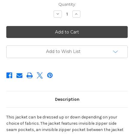
Current
Quantity:
Stock:
Decrease
Increase
Quantity
Quantity
of
of
WEAR
WEAR
WITH
WITH
ALL
ALL
JACKET
JACKET
-
-
2007
2007
Add to Wish List
Description
This jacket can be dressed up or down depending on your
choice of fabrics. The jacket features invisible zipper side
seam pockets, an invisible zipper pocket between the jacket