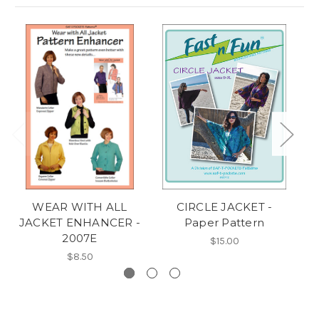
WEAR WITH ALL
CIRCLE JACKET -
JACKET ENHANCER -
Paper Pattern
2007E
$15.00
$8.50