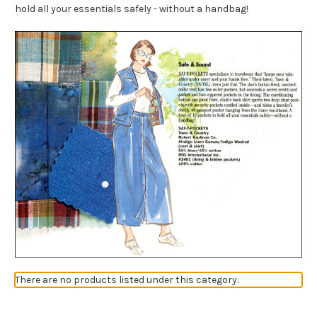
hold all your essentials safely - without a handbag!
There are no products listed under this category.