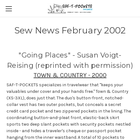
Sew News February 2002
"Going Places" - Susan Voigt-
Reising (reprinted with permission)
TOWN & COUNTRY - 2000
SAF-T-POCKETS specializes in travelwear that "keeps your
valuables under cover and your hands free." Town & Country
(XS-3XL), does just that. The duo's button-front, notched-
collar vest has two outer pockets, but conceals a secret
credit card pocket and two zippered pockets in the lining. The
coordinating button-and-pleat front, elastic-back skirt
sports two deep slant pockets with security pockets nestled
inside - and hides a traveler's cheque or passport pocket
hanging from the inner waistband. A total of 10 pockets to