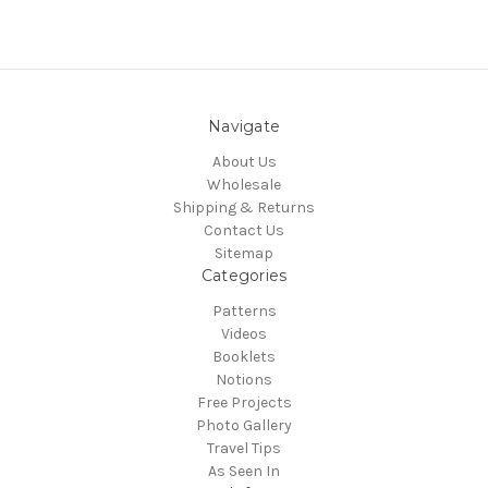
Navigate
About Us
Wholesale
Shipping & Returns
Contact Us
Sitemap
Categories
Patterns
Videos
Booklets
Notions
Free Projects
Photo Gallery
Travel Tips
As Seen In