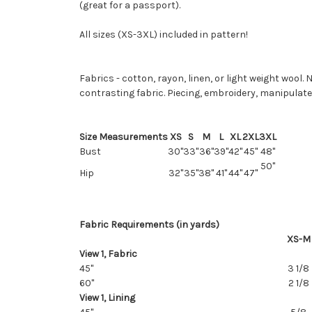
(great for a passport).
All sizes (XS-3XL) included in pattern!
Fabrics - cotton, rayon, linen, or light weight wool.
contrasting fabric. Piecing, embroidery, manipulate
Size Measurements
XS
S
M
L
XL
2XL
3XL
Bust
30"
33"
36"
39"
42"
45"
48"
50"
Hip
32"
35"
38"
41"
44"
47"
Fabric Requirements (in yards)
XS-M
View 1, Fabric
45"
3 1/8
60"
2 1/8
View 1, Lining