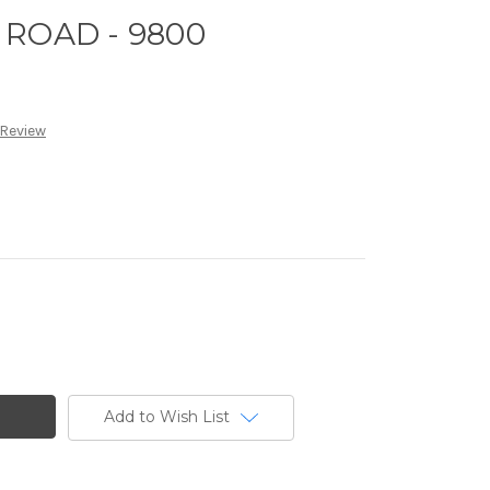
ROAD - 9800
 Review
Add to Wish List