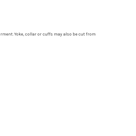
garment. Yoke, collar or cuffs may also be cut from