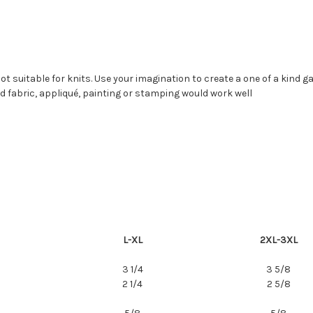
 Not suitable for knits. Use your imagination to create a one of a kind 
d fabric, appliqué, painting or stamping would work well
L-XL
2XL-3XL
3 1/4
3 5/8
2 1/4
2 5/8