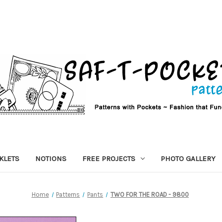
KLETS
NOTIONS
FREE PROJECTS
PHOTO GALLERY
Home
Patterns
Pants
TWO FOR THE ROAD - 9800