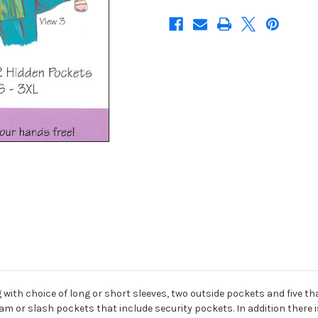
 with choice of long or short sleeves, two outside pockets and five tha
eam or slash pockets that include security pockets. In addition there