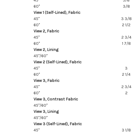
45"
5/8
60"
3/8
View 1 (Self-Lined), Fabric
45"
3 3/8
60"
2 1/2
View 2, Fabric
45"
2 3/4
60"
1 7/8
View 2, Lining
45"/60"
View 2 (Self-Lined), Fabric
45"
3
60"
2 1/4
View 3, Fabric
45"
2 3/4
60"
2
View 3, Contrast Fabric
45"/60"
View 3, Lining
45"/60"
View 3 (Self-Lined), Fabric
45"
3 1/8