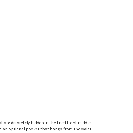
t are discretely hidden in the lined front middle
 is an optional pocket that hangs from the waist