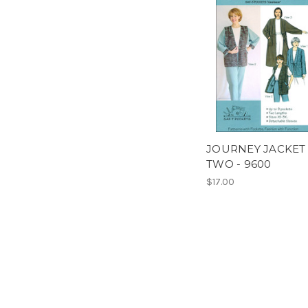
JOURNEY JACKET
TWO - 9600
$17.00