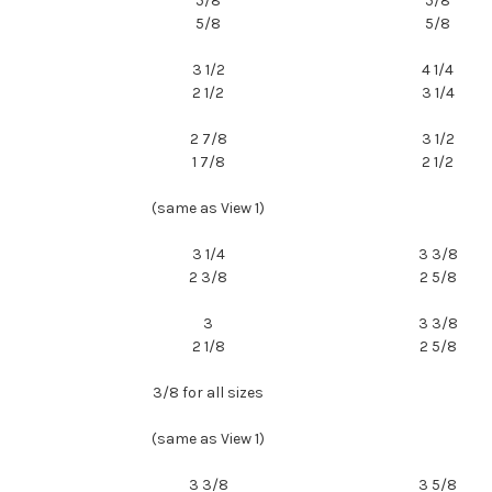
5/8
5/8
5/8
5/8
3 1/2
4 1/4
2 1/2
3 1/4
2 7/8
3 1/2
1 7/8
2 1/2
(same as View 1)
3 1/4
3 3/8
2 3/8
2 5/8
3
3 3/8
2 1/8
2 5/8
3/8 for all sizes
(same as View 1)
3 3/8
3 5/8