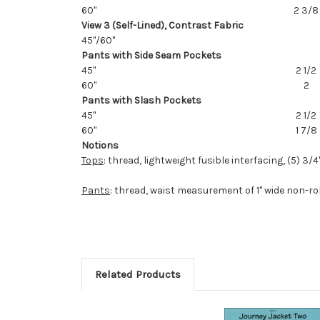
60"
2 3/8
View 3 (Self-Lined), Contrast Fabric
45"/60"
Pants with Side Seam Pockets
45"
2 1/2
60"
2
Pants with Slash Pockets
45"
2 1/2
60"
1 7/8
Notions
Tops
: thread, lightweight fusible interfacing, (5) 3/
Pants
: thread, waist measurement of 1" wide non-rol
Related Products