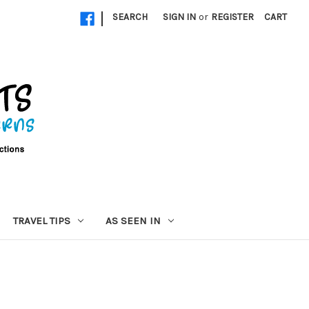
|
SEARCH
SIGN IN
or
REGISTER
CART
TRAVEL TIPS
AS SEEN IN