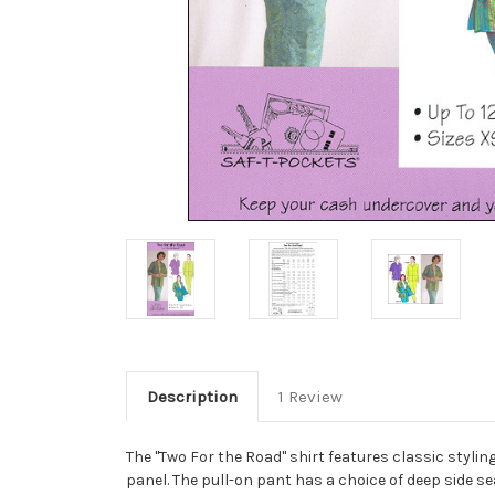
Description
1 Review
The "Two For the Road" shirt features classic styling
panel. The pull-on pant has a choice of deep side s