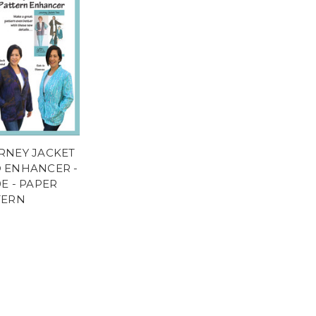
RNEY JACKET
 ENHANCER -
E - PAPER
TERN