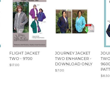
FLIGHT JACKET
JOURNEY JACKET
JOU
TWO - 9700
TWO ENHANCER -
TWO
DOWNLOAD ONLY
9600
$17.00
PAT
$7.00
$8.50