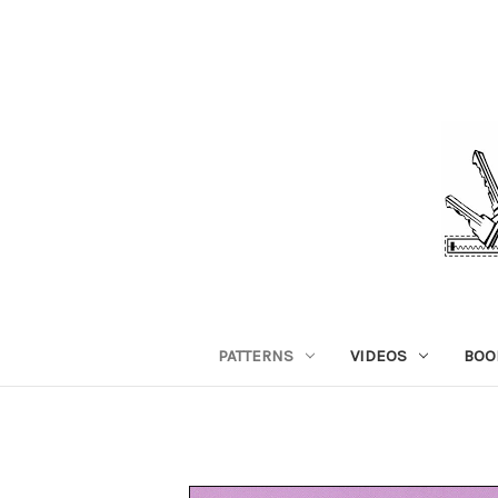
PATTERNS
VIDEOS
BOO