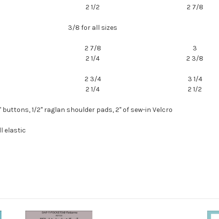
2 1/2
2 7/8
3/8 for all sizes
2 7/8
3
2 1/4
2 3/8
2 3/4
3 1/4
2 1/4
2 1/2
4" buttons, 1/2" raglan shoulder pads, 2" of sew-in Velcro
l elastic