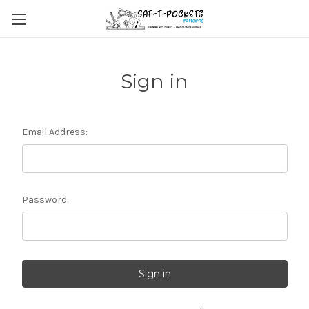
Sign in
Email Address:
Password: