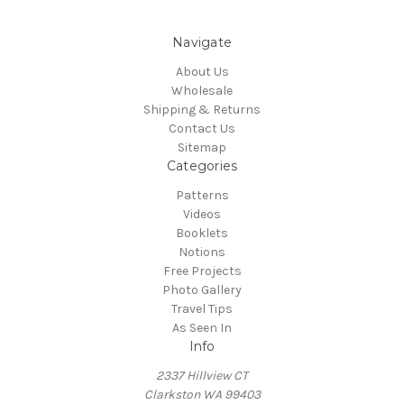
Navigate
About Us
Wholesale
Shipping & Returns
Contact Us
Sitemap
Categories
Patterns
Videos
Booklets
Notions
Free Projects
Photo Gallery
Travel Tips
As Seen In
Info
2337 Hillview CT
Clarkston WA 99403