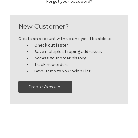
Forgot your password?
New Customer?
Create an account with us and you'll be able to:
Check out faster
Save multiple shipping addresses
Access your order history
Track new orders
Save items to your Wish List
Create Account