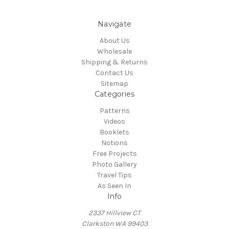
Navigate
About Us
Wholesale
Shipping & Returns
Contact Us
Sitemap
Categories
Patterns
Videos
Booklets
Notions
Free Projects
Photo Gallery
Travel Tips
As Seen In
Info
2337 Hillview CT
Clarkston WA 99403