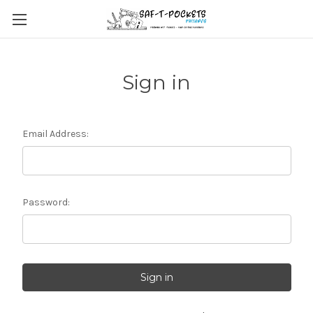
Sign in
Email Address:
Password: