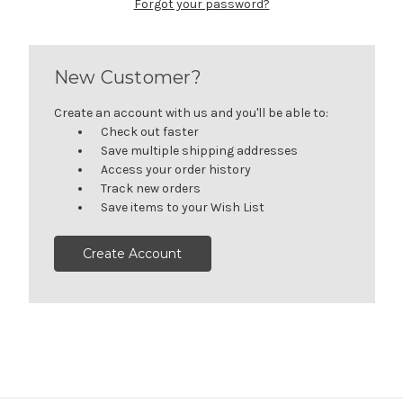
Forgot your password?
New Customer?
Create an account with us and you'll be able to:
Check out faster
Save multiple shipping addresses
Access your order history
Track new orders
Save items to your Wish List
Create Account